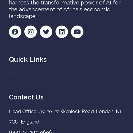
harness the transformative power of AI for
the advancement of Africa's economic
landscape.
Quick Links
Contact Us
Head Office UK: 20-22 Wenlock Road, London, N1
7GU, England
(+44) 77 7510 9698