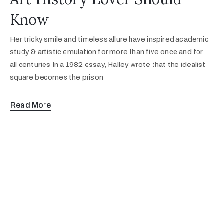
Know
Her tricky smile and timeless allure have inspired academic
study & artistic emulation for more than five once and for
all centuries In a 1982 essay, Halley wrote that the idealist
square becomes the prison
Read More