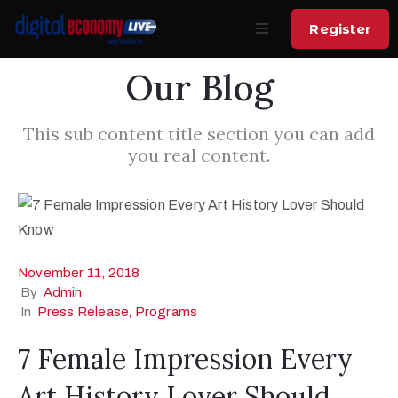
Register
Our Blog
Home
Home
About
About
This sub content title section you can add
you real content.
Summit
Call for
Pitch AI
Speakers
Product
Venue
Speakers
November 11, 2018
Sponsors
Sponsors
By
Admin
In
Press Release
‚
Programs
News
Contact
7 Female Impression Every
Contact
Art History Lover Should