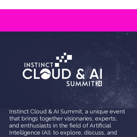
Instinct Cloud & AI Summit, a unique event
that brings together visionaries, experts,
and enthusiasts in the field of Artificial
Intelligence (AI). to explore, discuss, and